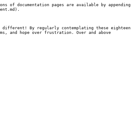
ons of documentation pages are available by appending 
ent.md).

 different! By regularly contemplating these eighteen 
ms, and hope over frustration. Over and above 