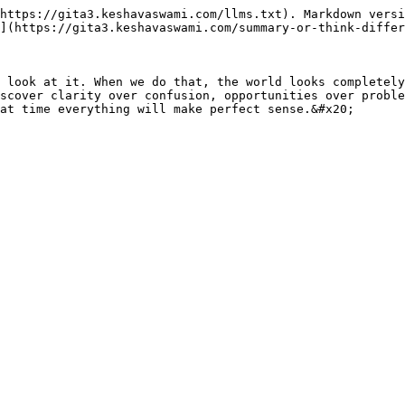
https://gita3.keshavaswami.com/llms.txt). Markdown versi
](https://gita3.keshavaswami.com/summary-or-think-differ
 look at it. When we do that, the world looks completely
scover clarity over confusion, opportunities over proble
at time everything will make perfect sense.&#x20;
