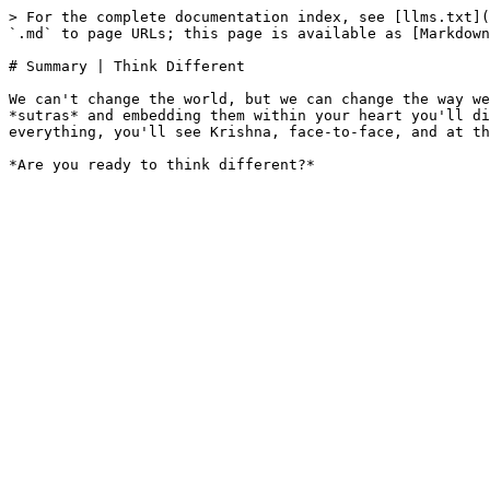
> For the complete documentation index, see [llms.txt](
`.md` to page URLs; this page is available as [Markdown
# Summary | Think Different

We can't change the world, but we can change the way we
*sutras* and embedding them within your heart you'll di
everything, you'll see Krishna, face-to-face, and at th