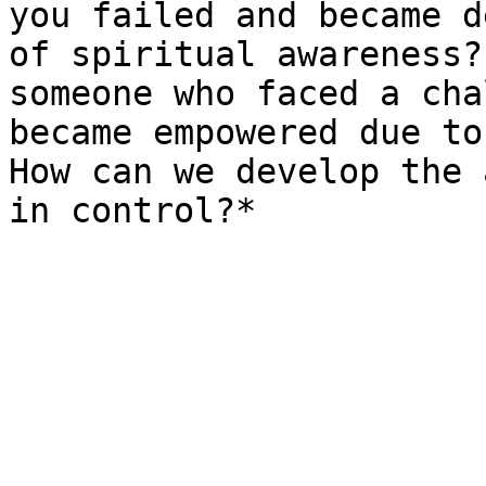
you failed and became d
of spiritual awareness?
someone who faced a cha
became empowered due to
How can we develop the 