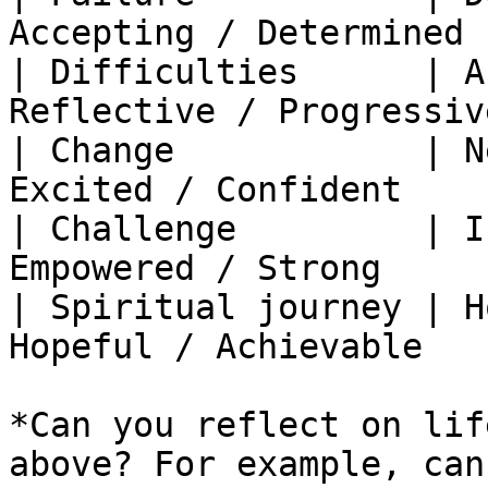
Accepting / Determined  
| Difficulties      | A
Reflective / Progressive
| Change            | N
Excited / Confident     
| Challenge         | I
Empowered / Strong      
| Spiritual journey | H
Hopeful / Achievable    
*Can you reflect on lif
above? For example, can