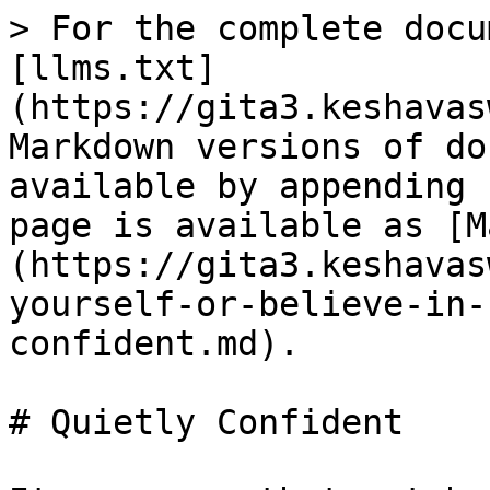
> For the complete docu
[llms.txt]
(https://gita3.keshavas
Markdown versions of do
available by appending 
page is available as [M
(https://gita3.keshavas
yourself-or-believe-in-
confident.md).

# Quietly Confident
