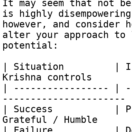
It may seem that not be
is highly disempowering
however, and consider h
alter your approach to 
potential:

| Situation         | I
Krishna controls        
| ----------------- | -
---------------------- |
| Success           | P
Grateful / Humble       
| Failure           | D