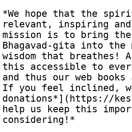
*We hope that the spiri
relevant, inspiring and
mission is to bring the
Bhagavad-gita into the 
wisdom that breathes! A
this accessible to ever
and thus our web books 
If you feel inclined, w
donations*](https://kes
help us keep this impor
considering!*
