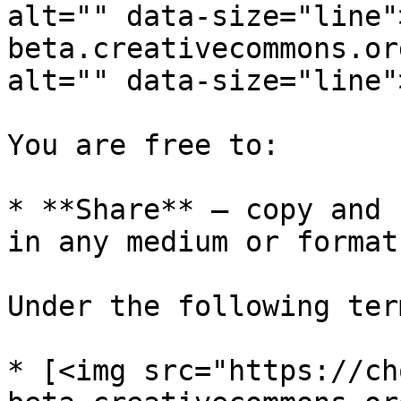
alt="" data-size="line"
beta.creativecommons.or
alt="" data-size="line"
You are free to:

* **Share** — copy and 
in any medium or format

Under the following term
* [<img src="https://ch