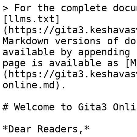
> For the complete docu
[llms.txt]
(https://gita3.keshavas
Markdown versions of do
available by appending 
page is available as [M
(https://gita3.keshavas
online.md).

# Welcome to Gita3 Onlin
*Dear Readers,*
