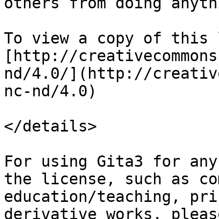
others from doing anyth
To view a copy of this 
[http://creativecommons
nd/4.0/](http://creativ
nc-nd/4.0)

</details>

For using Gita3 for any
the license, such as co
education/teaching, pri
derivative works, pleas