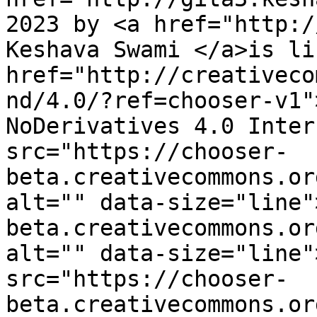
2023 by <a href="http:/
Keshava Swami </a>is li
href="http://creativeco
nd/4.0/?ref=chooser-v1"
NoDerivatives 4.0 Inter
src="https://chooser-
beta.creativecommons.or
alt="" data-size="line"
beta.creativecommons.or
alt="" data-size="line"
src="https://chooser-
beta.creativecommons.or