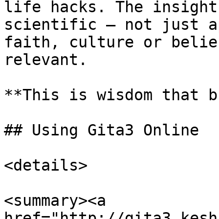
life hacks. The insight
scientific – not just a
faith, culture or belie
relevant.

**This is wisdom that b
## Using Gita3 Online

<details>

<summary><a 
href="http://gita3.kesh