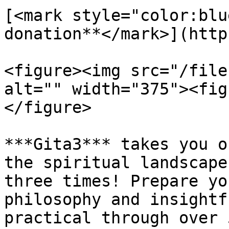
[<mark style="color:blu
donation**</mark>](http
<figure><img src="/file
alt="" width="375"><fig
</figure>

***Gita3*** takes you o
the spiritual landscape
three times! Prepare yo
philosophy and insightf
practical through over 