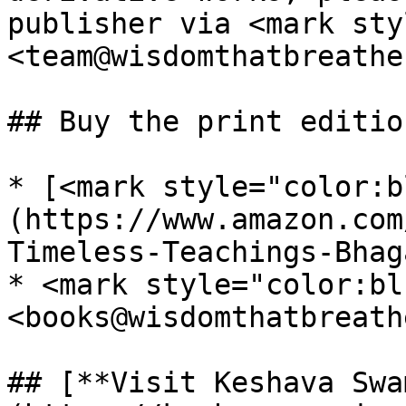
publisher via <mark sty
<team@wisdomthatbreathe
## Buy the print editio
* [<mark style="color:b
(https://www.amazon.com
Timeless-Teachings-Bhag
* <mark style="color:bl
<books@wisdomthatbreath
## [**Visit Keshava Swa