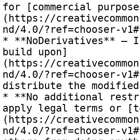
for [commercial purpose
(https://creativecommon
nd/4.0/?ref=chooser-v1#)
* **NoDerivatives** — I
build upon]
(https://creativecommon
nd/4.0/?ref=chooser-v1#
distribute the modified
* **No additional restr
apply legal terms or [t
(https://creativecommon
nd/4.0/?ref=chooser-v1#