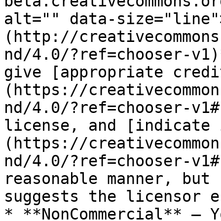
beta.creativecommons.or
alt="" data-size="line"
(http://creativecommons
nd/4.0/?ref=chooser-v1)
give [appropriate credi
(https://creativecommon
nd/4.0/?ref=chooser-v1#
license, and [indicate 
(https://creativecommon
nd/4.0/?ref=chooser-v1#
reasonable manner, but 
suggests the licensor e
* **NonCommercial** — Y