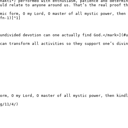
hakti*) performed with enthusiasm, patience and determin
uld relate to anyone around us. That’s the real proof th
mic form, O my Lord, O master of all mystic power, then 
fn-1)[^1]

undivided devotion can one actually find God.</mark>](#u
can transform all activities so they support one’s divin