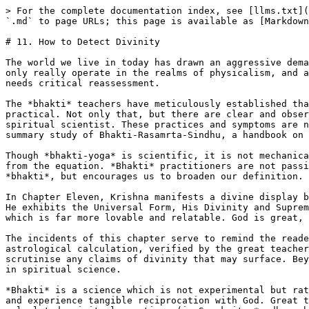
> For the complete documentation index, see [llms.txt](
`.md` to page URLs; this page is available as [Markdown
# 11. How to Detect Divinity

The world we live in today has drawn an aggressive dema
only really operate in the realms of physicalism, and a
needs critical reassessment.

The *bhakti* teachers have meticulously established tha
practical. Not only that, but there are clear and obser
spiritual scientist. These practices and symptoms are n
summary study of Bhakti-Rasamrta-Sindhu, a handbook on 
Though *bhakti-yoga* is scientific, it is not mechanica
from the equation. *Bhakti* practitioners are not passi
*bhakti*, but encourages us to broaden our definition. 
In Chapter Eleven, Krishna manifests a divine display b
He exhibits the Universal Form, His Divinity and Suprem
which is far more lovable and relatable. God is great, 
The incidents of this chapter serve to remind the reade
astrological calculation, verified by the great teacher
scrutinise any claims of divinity that may surface. Bey
in spiritual science.

*Bhakti* is a science which is not experimental but rat
and experience tangible reciprocation with God. Great t