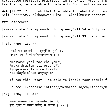
calculated spiritual practices (in Sanskrit, *sadhana-b
Eventually, we are able to relate to God, just as we wo
### [***“If You think that I am able to behold Your cos
Self.”*****&#x20;(Bhagavad-Gita 11.4)**](#user-content-
### References

[<mark style="background-color:green;">11.54 – Only by 
[<mark style="background-color:green;">11.55 – How one 
[^1]: **Bg. 11.4**

    मन्यसे यदि तच्छक्यं मया द्रष्टुमिति प्रभो ।\

    योगेश्वर ततो मे त्वं दर्शयात्मानमव्ययम् ॥ ४ ॥

    *manyase yadi tac chakyaṁ*\

    *mayā draṣṭum iti prabho*\

    *yogeśvara tato me tvaṁ*\

    *darśayātmānam avyayam*

    If You think that I am able to behold Your cosmic form, O my Lord, O master of all mystic power, then kindly show me that unlimited universal Self.

    Source: [Vedabase](https://vedabase.io/en/library/bg/11/4/)

[^2]: **Bg. 11.54**

    भक्त्य‍ा त्वनन्यया शक्य अहमेवंविधोऽर्जुन ।\

    ज्ञातुं द्रष्टुं च तत्त्वेन प्रवेष्टुं च परन्तप ॥ ५४ ॥
