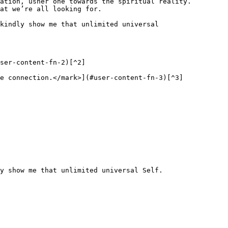
ation, usher one towards the spiritual reality. 
at we’re all looking for.

kindly show me that unlimited universal 
ser-content-fn-2)[^2]

e connection.</mark>](#user-content-fn-3)[^3]
