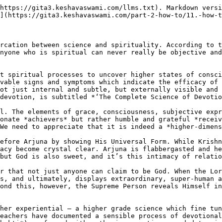
https://gita3.keshavaswami.com/llms.txt). Markdown versi
](https://gita3.keshavaswami.com/part-2-how-to/11.-how-t
rcation between science and spirituality. According to t
nyone who is spiritual can never really be objective and
t spiritual processes to uncover higher states of consci
vable signs and symptoms which indicate the efficacy of 
ot just internal and subtle, but externally visible and 
devotion, is subtitled *‘The Complete Science of Devotio
l. The elements of grace, consciousness, subjective expr
onate *achievers* but rather humble and grateful *receiv
We need to appreciate that it is indeed a *higher-dimens
efore Arjuna by showing His Universal Form. While Krishn
acy become crystal clear. Arjuna is flabbergasted and he
but God is also sweet, and it’s this intimacy of relatio
r that not just anyone can claim to be God. When the Lor
s, and ultimately, displays extraordinary, super-human a
ond this, however, the Supreme Person reveals Himself in
her experiential – a higher grade science which fine tun
eachers have documented a sensible process of devotional