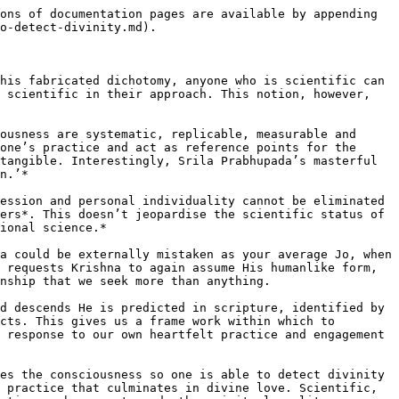
ons of documentation pages are available by appending 
o-detect-divinity.md).

his fabricated dichotomy, anyone who is scientific can 
 scientific in their approach. This notion, however, 
ousness are systematic, replicable, measurable and 
one’s practice and act as reference points for the 
tangible. Interestingly, Srila Prabhupada’s masterful 
n.’*

ession and personal individuality cannot be eliminated 
ers*. This doesn’t jeopardise the scientific status of 
ional science.*

a could be externally mistaken as your average Jo, when 
 requests Krishna to again assume His humanlike form, 
nship that we seek more than anything.

d descends He is predicted in scripture, identified by 
cts. This gives us a frame work within which to 
 response to our own heartfelt practice and engagement 
es the consciousness so one is able to detect divinity 
 practice that culminates in divine love. Scientific, 