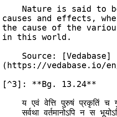
    Nature is said to be the cause of all material 
causes and effects, whe
the cause of the variou
in this world.

    Source: [Vedabase]
(https://vedabase.io/en
[^3]: **Bg. 13.24**

    य एवं वेत्ति पुरुषं प्रकृतिं च गुणै: सह ।\

    सर्वथा वर्तमानोऽपि न स भूयोऽभिजायते ॥ २४ ॥
