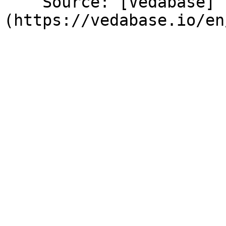
    Source: [Vedabase]