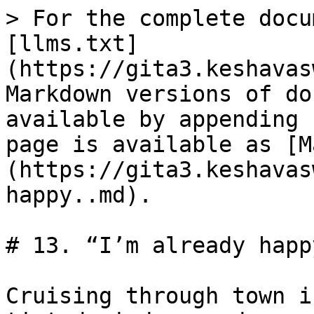
> For the complete docu
[llms.txt]
(https://gita3.keshavas
Markdown versions of do
available by appending 
page is available as [M
(https://gita3.keshavas
happy..md).

# 13. “I’m already happy
Cruising through town i