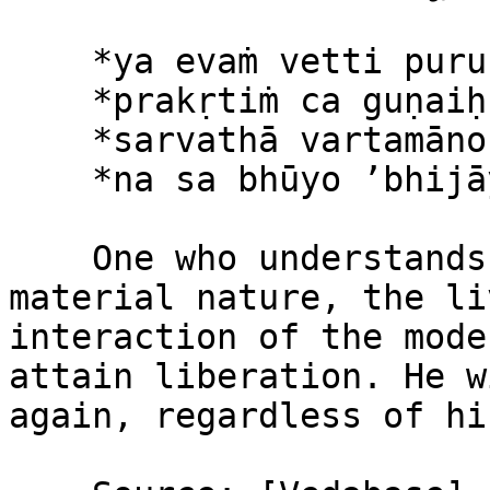
    *ya evaṁ vetti puruṣaṁ*\

    *prakṛtiṁ ca guṇaiḥ saha*\

    *sarvathā vartamāno ’pi*\

    *na sa bhūyo ’bhijāyate*

    One who understands this philosophy concerning 
material nature, the li
interaction of the mode
attain liberation. He w
again, regardless of hi