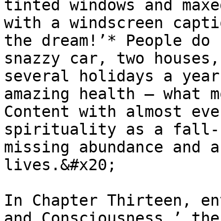
tinted windows and maxe
with a windscreen capti
the dream!’* People do 
snazzy car, two houses,
several holidays a year
amazing health – what m
Content with almost eve
spirituality as a fall-
missing abundance and a
lives.&#x20;

In Chapter Thirteen, en
and Consciousness,’ the