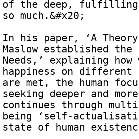
of the deep, fulfilling
so much.&#x20;

In his paper, ‘A Theory
Maslow established the 
Needs,’ explaining how 
happiness on different 
are met, the human focu
seeking deeper and more
continues through multi
being ‘self-actualisati
state of human existenc