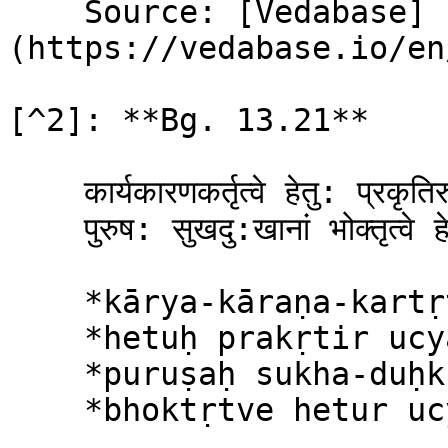
    Source: [Vedabase]
(https://vedabase.io/en
[^2]: **Bg. 13.21**

    कार्यकारणकर्तृत्वे हेतु: प्रकृतिरुच्यते ।\

    पुरुष: सुखदु:खानां भोक्तृत्वे हेतुरुच्यते ॥ २१ ॥

    *kārya-kāraṇa-kartṛtve*\

    *hetuḥ prakṛtir ucyate*\

    *puruṣaḥ sukha-duḥkhānāṁ*\

    *bhoktṛtve hetur ucyate*
