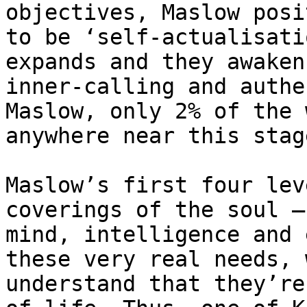
objectives, Maslow posi
to be ‘self-actualisati
expands and they awaken
inner-calling and authe
Maslow, only 2% of the 
anywhere near this stag
Maslow’s first four lev
coverings of the soul –
mind, intelligence and 
these very real needs, 
understand that they’re