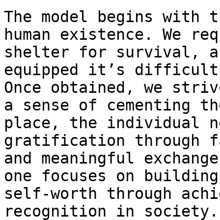
The model begins with t
human existence. We req
shelter for survival, a
equipped it’s difficult
Once obtained, we striv
a sense of cementing th
place, the individual n
gratification through f
and meaningful exchange
one focuses on building
self-worth through achi
recognition in society.