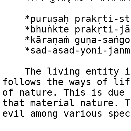
    *puruṣaḥ prakṛti-stho hi*\

    *bhuṅkte prakṛti-jān guṇān*\

    *kāraṇaṁ guṇa-saṅgo ’sya*\

    *sad-asad-yoni-janmasu*

    The living entity in material nature thus 
follows the ways of lif
of nature. This is due 
that material nature. T
evil among various speci