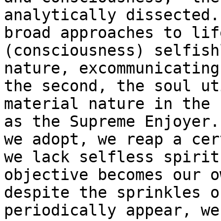
analytically dissected.
broad approaches to lif
(consciousness) selfish
nature, excommunicating
the second, the soul ut
material nature in the 
as the Supreme Enjoyer.
we adopt, we reap a cer
we lack selfless spirit
objective becomes our o
despite the sprinkles o
periodically appear, we