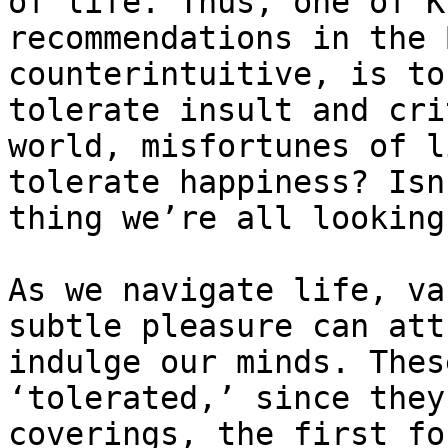
of life. Thus, one of K
recommendations in the 
counterintuitive, is to
tolerate insult and cri
world, misfortunes of l
tolerate happiness? Isn
thing we’re all looking
As we navigate life, va
subtle pleasure can att
indulge our minds. Thes
‘tolerated,’ since they
coverings, the first fo