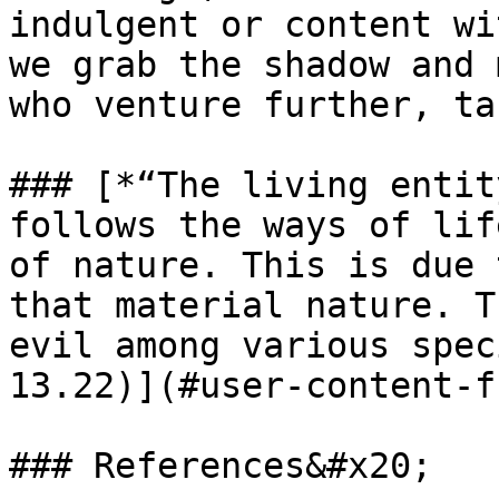
indulgent or content wi
we grab the shadow and 
who venture further, ta
### [*“The living entit
follows the ways of lif
of nature. This is due 
that material nature. T
evil among various spec
13.22)](#user-content-f
### References&#x20;
