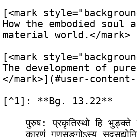
[<mark style="backgroun
How the embodied soul a
material world.</mark> 
[<mark style="backgroun
The development of pure
</mark>](#user-content-
[^1]: **Bg. 13.22**

    पुरुष: प्रकृतिस्थो हि भुङ्क्ते प्रकृतिजान्गुणान् ।\

    कारणं गुणसङ्गोऽस्य सदसद्योनिजन्मसु ॥ २२ ॥
