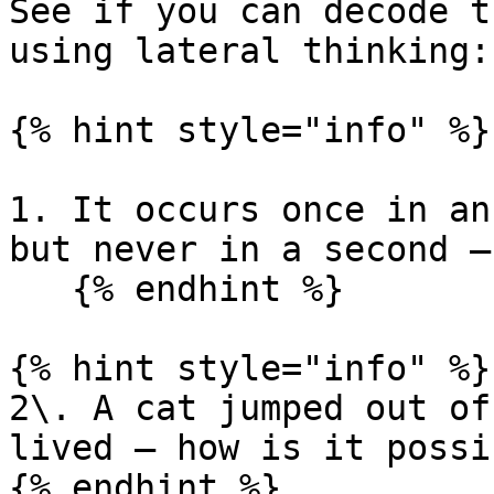
See if you can decode t
using lateral thinking:

{% hint style="info" %}

1. It occurs once in an
but never in a second –
   {% endhint %}

{% hint style="info" %}

2\. A cat jumped out of
lived – how is it possib
{% endhint %}
