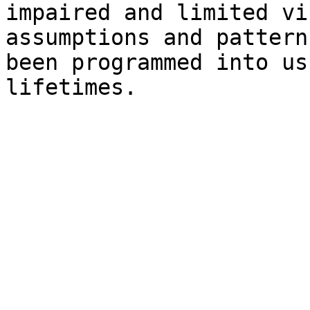
impaired and limited vi
assumptions and pattern
been programmed into us