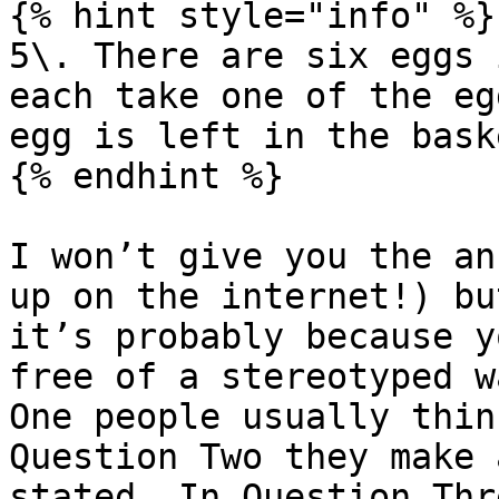
{% hint style="info" %}

5\. There are six eggs 
each take one of the eg
egg is left in the baske
{% endhint %}

I won’t give you the an
up on the internet!) bu
it’s probably because y
free of a stereotyped w
One people usually thin
Question Two they make 
stated. In Question Thr