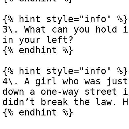
{% hint style="info" %}

3\. What can you hold i
in your left?

{% endhint %}

{% hint style="info" %}

4\. A girl who was just
down a one-way street i
didn’t break the law. H
{% endhint %}
