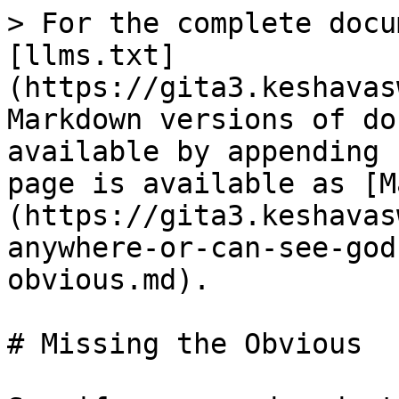
> For the complete docu
[llms.txt]
(https://gita3.keshavas
Markdown versions of do
available by appending 
page is available as [M
(https://gita3.keshavas
anywhere-or-can-see-god
obvious.md).

# Missing the Obvious
