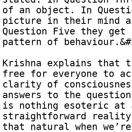
of an object. In Questi
picture in their mind a
Question Five they get 
pattern of behaviour.&#x
Krishna explains that t
free for everyone to ac
clarity of consciousnes
answers to the question
is nothing esoteric at 
straightforward reality
that natural when we’re