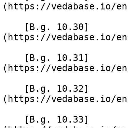
(https://vedabase.io/en
    [B.g. 10.30]
(https://vedabase.io/en
    [B.g. 10.31]
(https://vedabase.io/en
    [B.g. 10.32]
(https://vedabase.io/en
    [B.g. 10.33]