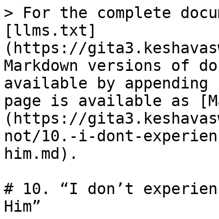
> For the complete docu
[llms.txt]
(https://gita3.keshavas
Markdown versions of do
available by appending 
page is available as [M
(https://gita3.keshavas
not/10.-i-dont-experien
him.md).

# 10. “I don’t experien
Him”
