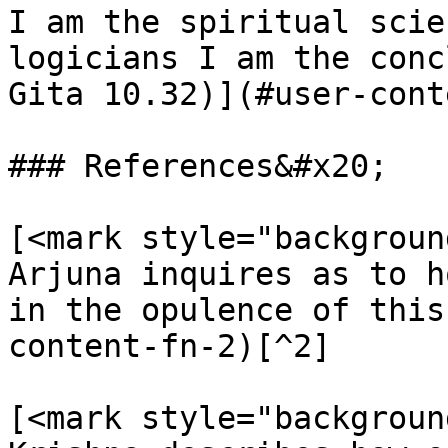
I am the spiritual scie
logicians I am the conc
Gita 10.32)](#user-cont
### References&#x20;

[<mark style="backgroun
Arjuna inquires as to h
in the opulence of this
content-fn-2)[^2]

[<mark style="backgroun