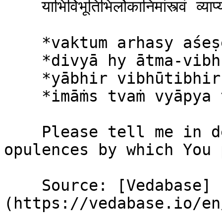
    याभिर्विभूतिभिर्लोकानिमांस्त्वं व्याप्य तिष्ठसि ॥ १६ ॥

    *vaktum arhasy aśeṣeṇa*\

    *divyā hy ātma-vibhūtayaḥ*\

    *yābhir vibhūtibhir lokān*\

    *imāṁs tvaṁ vyāpya tiṣṭhasi*

    Please tell me in detail of Your divine 
opulences by which You 
    Source: [Vedabase]
(https://vedabase.io/en