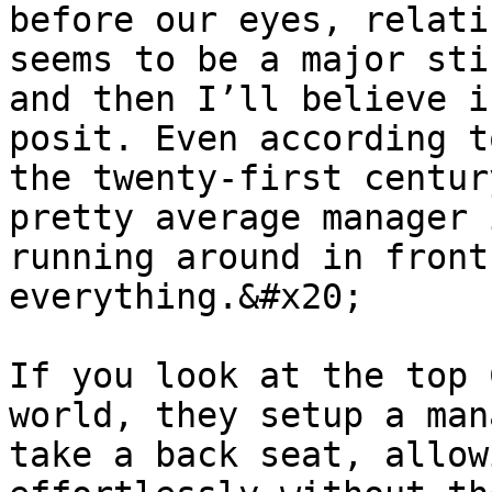
before our eyes, relati
seems to be a major sti
and then I’ll believe i
posit. Even according t
the twenty-first centur
pretty average manager 
running around in front
everything.&#x20;

If you look at the top 
world, they setup a man
take a back seat, allow