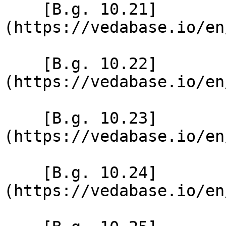
    [B.g. 10.21]
(https://vedabase.io/en
    [B.g. 10.22]
(https://vedabase.io/en
    [B.g. 10.23]
(https://vedabase.io/en
    [B.g. 10.24]
(https://vedabase.io/en