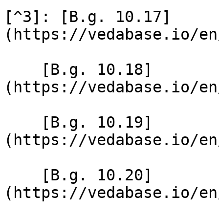
[^3]: [B.g. 10.17]
(https://vedabase.io/en
    [B.g. 10.18]
(https://vedabase.io/en
    [B.g. 10.19]
(https://vedabase.io/en
    [B.g. 10.20]
(https://vedabase.io/en