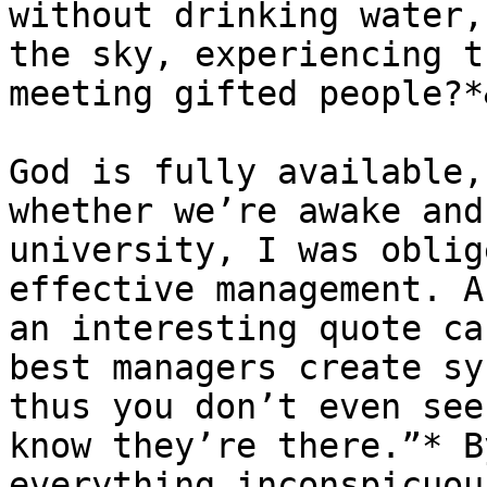
without drinking water,
the sky, experiencing t
meeting gifted people?*
God is fully available,
whether we’re awake and
university, I was oblig
effective management. A
an interesting quote ca
best managers create sy
thus you don’t even see
know they’re there.”* B
everything inconspicuou