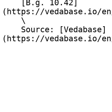
    [B.g. 10.42]
(https://vedabase.io/en
    \

    Source: [Vedabase]