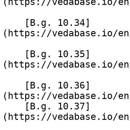
(https://vedabase.io/en
    [B.g. 10.34]
(https://vedabase.io/en
    [B.g. 10.35]
(https://vedabase.io/en
    [B.g. 10.36]
(https://vedabase.io/en
    [B.g. 10.37]
(https://vedabase.io/en