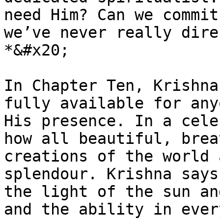
need Him? Can we commit
we’ve never really dire
*&#x20;

In Chapter Ten, Krishna
fully available for any
His presence. In a cele
how all beautiful, brea
creations of the world 
splendour. Krishna says
the light of the sun an
and the ability in ever