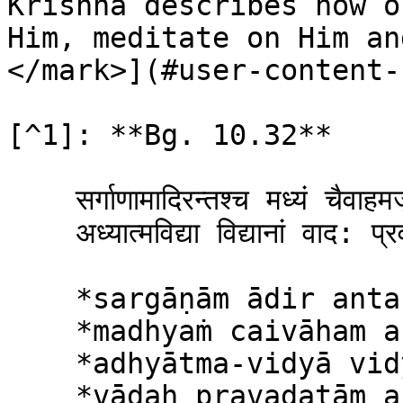
Krishna describes how o
Him, meditate on Him an
</mark>](#user-content-
[^1]: **Bg. 10.32**

    सर्गाणामादिरन्तश्च मध्यं चैवाहमर्जुन ।\

    अध्यात्मविद्या विद्यानां वाद: प्रवदतामहम् ॥ ३२ ॥

    *sargāṇām ādir antaś ca*\

    *madhyaṁ caivāham arjuna*\

    *adhyātma-vidyā vidyānāṁ*\

    *vādaḥ pravadatām aham*
