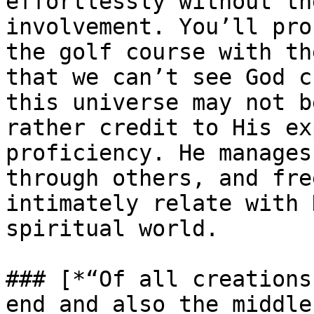
effortlessly without th
involvement. You’ll pro
the golf course with th
that we can’t see God c
this universe may not b
rather credit to His ex
proficiency. He manages
through others, and fre
intimately relate with 
spiritual world.

### [*“Of all creations
end and also the middle