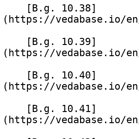
    [B.g. 10.38]
(https://vedabase.io/en
    [B.g. 10.39]
(https://vedabase.io/en
    [B.g. 10.40]
(https://vedabase.io/en
    [B.g. 10.41]
(https://vedabase.io/en