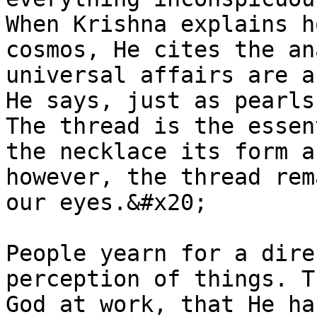
When Krishna explains h
cosmos, He cites the an
universal affairs are a
He says, just as pearls
The thread is the essen
the necklace its form a
however, the thread rem
our eyes.&#x20;

People yearn for a dire
perception of things. T
God at work, that He ha