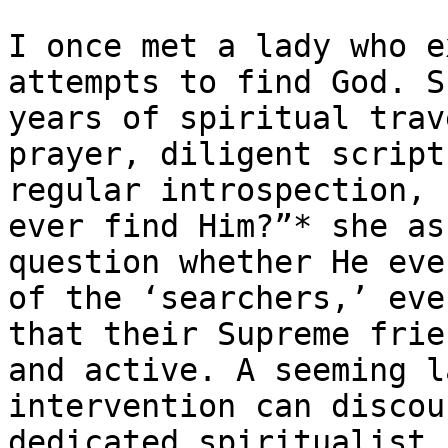
I once met a lady who e
attempts to find God. S
years of spiritual trav
prayer, diligent script
regular introspection, 
ever find Him?”* she as
question whether He eve
of the ‘searchers,’ eve
that their Supreme frie
and active. A seeming l
intervention can discou
dedicated spiritualist.