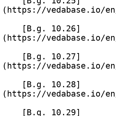
    [B.g. 10.25]
(https://vedabase.io/en
    [B.g. 10.26]
(https://vedabase.io/en
    [B.g. 10.27]
(https://vedabase.io/en
    [B.g. 10.28]
(https://vedabase.io/en
    [B.g. 10.29]