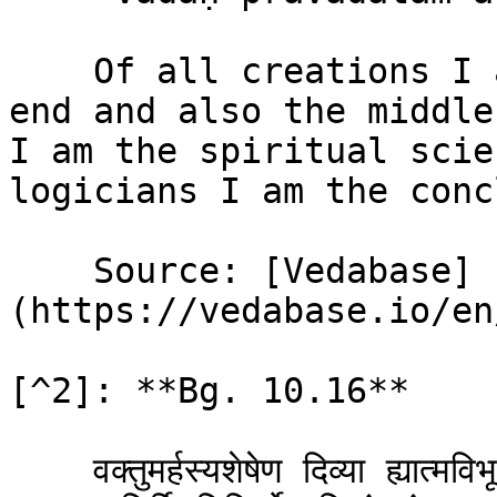
    Of all creations I am the beginning and the 
end and also the middle
I am the spiritual scie
logicians I am the conc
    Source: [Vedabase]
(https://vedabase.io/en
[^2]: **Bg. 10.16**

    वक्तुमर्हस्यशेषेण दिव्या ह्यात्मविभूतय: ।\
