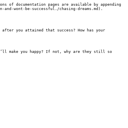
ons of documentation pages are available by appending 
n-and-wont-be-successful./chasing-dreams.md).

 after you attained that success? How has your 
’ll make you happy? If not, why are they still so 