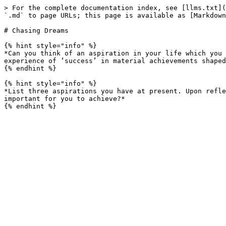
> For the complete documentation index, see [llms.txt](
`.md` to page URLs; this page is available as [Markdown
# Chasing Dreams

{% hint style="info" %}

*Can you think of an aspiration in your life which you 
experience of ‘success’ in material achievements shaped
{% endhint %}

{% hint style="info" %}

*List three aspirations you have at present. Upon refle
important for you to achieve?*
