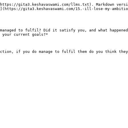
https://gita3.keshavaswami.com/llms.txt). Markdown versi
](https://gita3.keshavaswami.com/15.-ill-lose-my-ambitio
managed to fulfil? Did it satisfy you, and what happened
 your current goals?*

ction, if you do manage to fulfil them do you think they