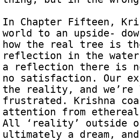
In Chapter Fifteen, Kri
world to an upside- dow
how the real tree is th
reflection in the water
a reflection there is n
no satisfaction. Our ex
the reality, and we’re 
frustrated. Krishna coa
attention from ethereal
All ‘reality’ outside o
ultimately a dream, and