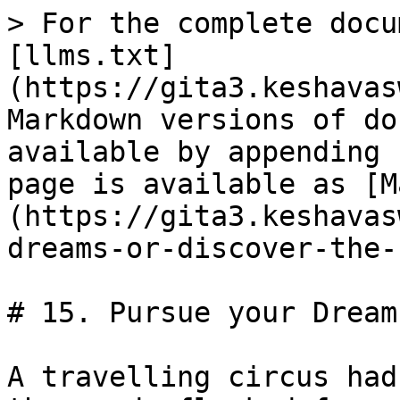
> For the complete docu
[llms.txt]
(https://gita3.keshavas
Markdown versions of do
available by appending 
page is available as [M
(https://gita3.keshavas
dreams-or-discover-the-
# 15. Pursue your Dream
A travelling circus had