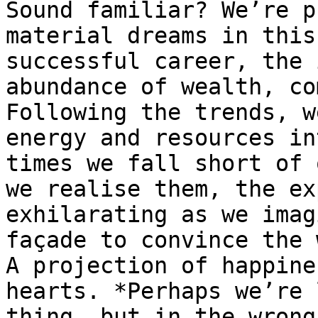
Sound familiar? We’re p
material dreams in this
successful career, the 
abundance of wealth, co
Following the trends, w
energy and resources in
times we fall short of 
we realise them, the ex
exhilarating as we imag
façade to convince the 
A projection of happine
hearts. *Perhaps we’re 
thing, but in the wrong