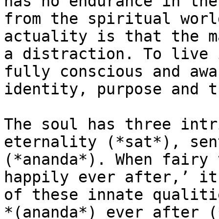
has no endurance in the
from the spiritual worl
actuality is that the m
a distraction. To live 
fully conscious and awa
identity, purpose and t
The soul has three intr
eternality (*sat*), sen
(*ananda*). When fairy 
happily ever after,’ it
of these innate qualiti
*(ananda*) ever after (