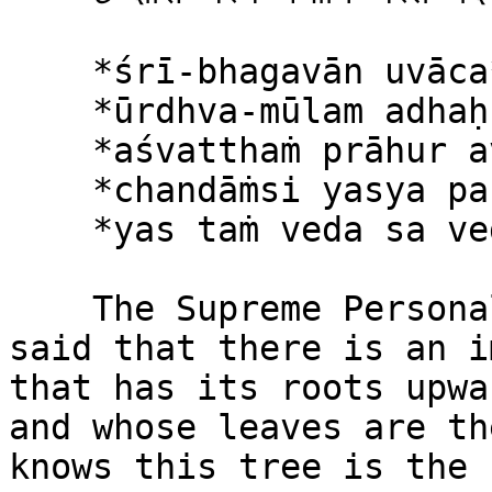
    *śrī-bhagavān uvāca*\

    *ūrdhva-mūlam adhaḥ-śākham*\

    *aśvatthaṁ prāhur avyayam*\

    *chandāṁsi yasya parṇāni*\

    *yas taṁ veda sa veda-vit*

    The Supreme Personality of Godhead said: It is 
said that there is an i
that has its roots upwa
and whose leaves are th
knows this tree is the 