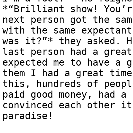
*“Brilliant show! You’r
next person got the sam
with the same expectant
was it?”* they asked. H
last person had a great
expected me to have a g
them I had a great time
this, hundreds of peopl
paid good money, had a 
convinced each other it
paradise!
