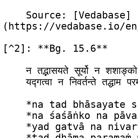
    Source: [Vedabase]
(https://vedabase.io/en
[^2]: **Bg. 15.6**

    न तद्भ‍ासयते सूर्यो न शशाङ्को न पावक: ।\

    यद्ग‍त्वा न निवर्तन्ते तद्धाम परमं मम ॥ ६ ॥

    *na tad bhāsayate sūryo*\

    *na śaśāṅko na pāvakaḥ*\

    *yad gatvā na nivartante*\

    *tad dhāma paramaṁ mama*
