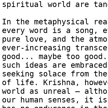
spiritual world are tan
In the metaphysical rea
every word is a song, e
pure love, and the atmo
ever-increasing transce
good... maybe too good.
such ideas are embraced
seeking solace from the
of life. Krishna, howev
world as unreal – altho
our human senses, it is