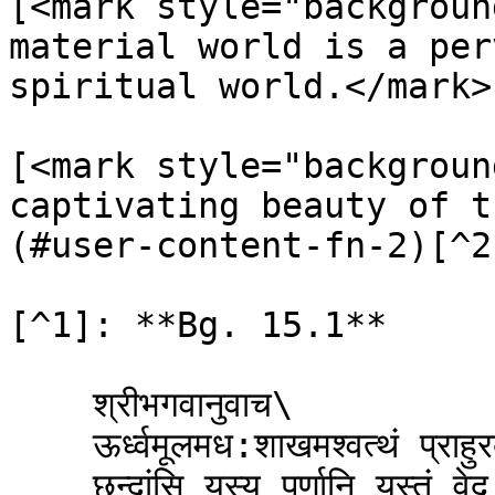
[<mark style="backgroun
material world is a per
spiritual world.</mark>
[<mark style="backgroun
captivating beauty of t
(#user-content-fn-2)[^2]
[^1]: **Bg. 15.1**

    श्रीभगवानुवाच\

    ऊर्ध्वमूलमध:शाखमश्वत्थं प्राहुरव्ययम् ।\

    छन्दांसि यस्य पर्णानि यस्तं वेद स वेदवित् ॥ १ ॥
