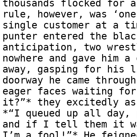
thousands flocked for a
rule, however, was ‘one
single customer at a ti
punter entered the blac
anticipation, two wrest
nowhere and gave him a 
away, gasping for his l
doorway he came through
eager faces waiting for
it?”* they excitedly as
*“I queued up all day, 
and if I tell them it w
I’m a fool!”* He feigne