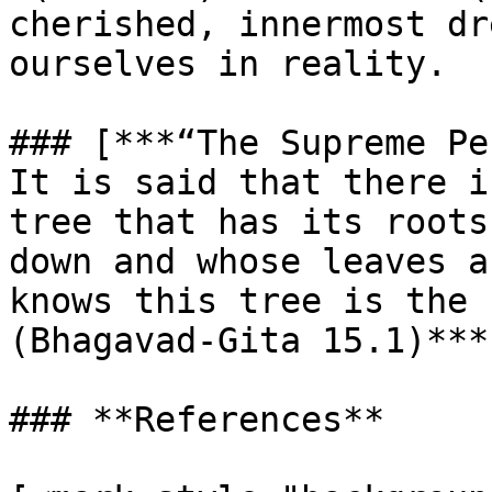
cherished, innermost dr
ourselves in reality.

### [***“The Supreme Pe
It is said that there i
tree that has its roots
down and whose leaves a
knows this tree is the 
(Bhagavad-Gita 15.1)***
### **References**
