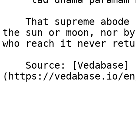
    That supreme abode of Mine is not illumined by 
the sun or moon, nor by
who reach it never retu
    Source: [Vedabase]