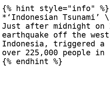
{% hint style="info" %}

*‘Indonesian Tsunami’ \
Just after midnight on 
earthquake off the west
Indonesia, triggered a 
over 225,000 people in 