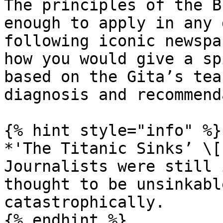
The principles of the B
enough to apply in any 
following iconic newspa
how you would give a sp
based on the Gita’s tea
diagnosis and recommend
{% hint style="info" %}

*'The Titanic Sinks’ \[
Journalists were still 
thought to be unsinkabl
catastrophically.

{% endhint %}
