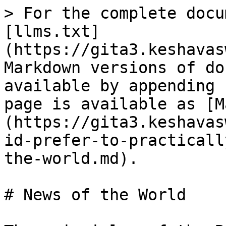
> For the complete docu
[llms.txt]
(https://gita3.keshavas
Markdown versions of do
available by appending 
page is available as [M
(https://gita3.keshavas
id-prefer-to-practicall
the-world.md).

# News of the World
