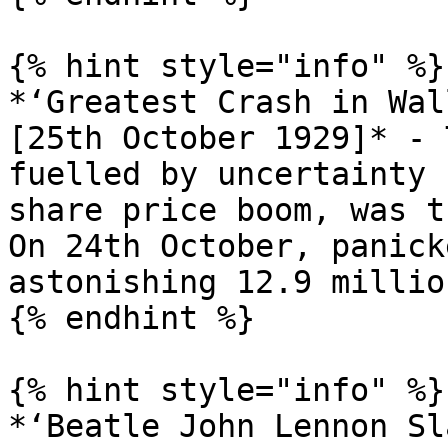
{% hint style="info" %}

*‘Greatest Crash in Wal
[25th October 1929]* - 
fuelled by uncertainty 
share price boom, was t
On 24th October, panick
astonishing 12.9 millio
{% endhint %}

{% hint style="info" %}

*‘Beatle John Lennon Sl