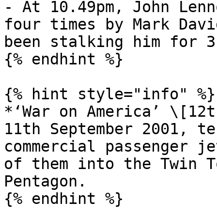
- At 10.49pm, John Lenn
four times by Mark Davi
been stalking him for 3
{% endhint %}

{% hint style="info" %}

*‘War on America’ \[12t
11th September 2001, te
commercial passenger je
of them into the Twin T
Pentagon.

{% endhint %}
